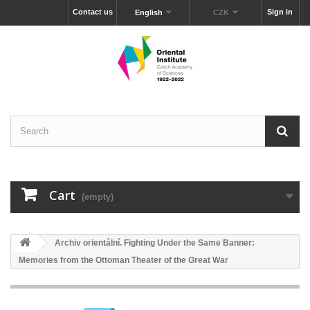
Contact us
Sign in
English
CZK
Cart
(empty)
Archiv orientální. Fighting Under the Same Banner:
Memories from the Ottoman Theater of the Great War