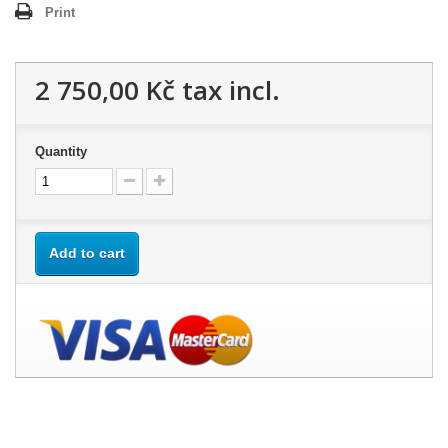
Print
2 750,00 Kč
tax incl.
Quantity
Add to cart