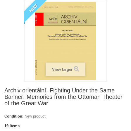
NEW
View larger
Archiv orientální. Fighting Under the Same
Banner: Memories from the Ottoman Theater
of the Great War
Condition:
New product
19
Items