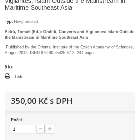
Vigilantes: Islam Outside the Mainstream in
Maritime Southeast Asia
Typ:
Nový produkt
Petrů, Tomáš (Ed.): Graffiti, Converts and Vigilantes: Islam Outside
the Mainstream in Maritime Southeast Asia
Published by the Oriental Institute of the Czech Academy of Sciences,
Prague 2018. ISBN 978-80-85425-67-3. 244 pages.
8
ks
Tisk
350,00 Kč
s DPH
Počet