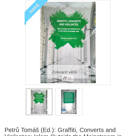
NOVÉ
Zobrazit větší
Petrů Tomáš (Ed.): Graffiti, Converts and