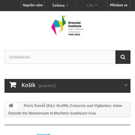
Napište nám
Přihlásit se
Čeština
CZK
Košík
(prázdný)
Petrů Tomáš (Ed.): Graffiti, Converts and Vigilantes: Islam
Outside the Mainstream in Maritime Southeast Asia