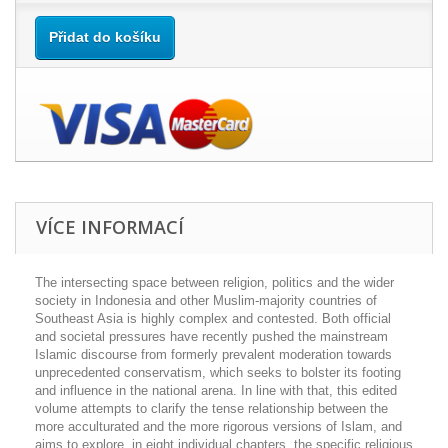
Přidat do košíku
VÍCE INFORMACÍ
The intersecting space between religion, politics and the wider
society in Indonesia and other Muslim-majority countries of
Southeast Asia is highly complex and contested. Both official
and societal pressures have recently pushed the mainstream
Islamic discourse from formerly prevalent moderation towards
unprecedented conservatism, which seeks to bolster its footing
and influence in the national arena. In line with that, this edited
volume attempts to clarify the tense relationship between the
more acculturated and the more rigorous versions of Islam, and
aims to explore, in eight individual chapters, the specific religious